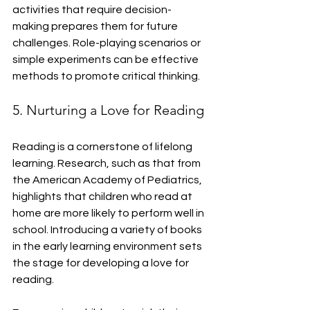
activities that require decision-
making prepares them for future 
challenges. Role-playing scenarios or 
simple experiments can be effective 
methods to promote critical thinking.
5. Nurturing a Love for Reading
Reading is a cornerstone of lifelong 
learning. Research, such as that from 
the American Academy of Pediatrics, 
highlights that children who read at 
home are more likely to perform well in 
school. Introducing a variety of books 
in the early learning environment sets 
the stage for developing a love for 
reading.