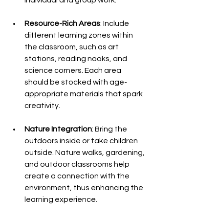
Resource-Rich Areas
: Include 
different learning zones within 
the classroom, such as art 
stations, reading nooks, and 
science corners. Each area 
should be stocked with age-
appropriate materials that spark 
creativity.
Nature Integration
: Bring the 
outdoors inside or take children 
outside. Nature walks, gardening, 
and outdoor classrooms help 
create a connection with the 
environment, thus enhancing the 
learning experience.