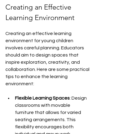
Creating an Effective 
Learning Environment
Creating an effective learning 
environment for young children 
involves careful planning. Educators 
should aim to design spaces that 
inspire exploration, creativity, and 
collaboration. Here are some practical 
tips to enhance the learning 
environment:
Flexible Learning Spaces
: Design 
classrooms with movable 
furniture that allows for varied 
seating arrangements. This 
flexibility encourages both 
individual and group work.