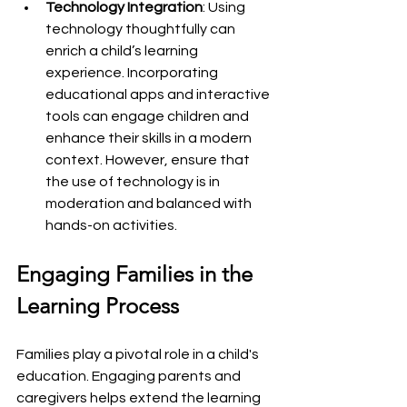
Technology Integration
: Using 
technology thoughtfully can 
enrich a child’s learning 
experience. Incorporating 
educational apps and interactive 
tools can engage children and 
enhance their skills in a modern 
context. However, ensure that 
the use of technology is in 
moderation and balanced with 
hands-on activities.
Engaging Families in the 
Learning Process
Families play a pivotal role in a child's 
education. Engaging parents and 
caregivers helps extend the learning 