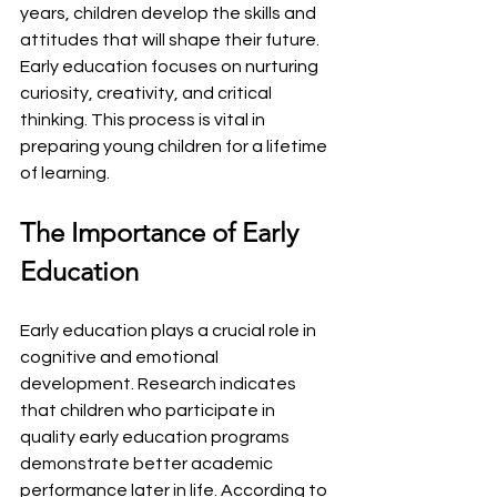
years, children develop the skills and 
attitudes that will shape their future. 
Early education focuses on nurturing 
curiosity, creativity, and critical 
thinking. This process is vital in 
preparing young children for a lifetime 
of learning.
The Importance of Early 
Education
Early education plays a crucial role in 
cognitive and emotional 
development. Research indicates 
that children who participate in 
quality early education programs 
demonstrate better academic 
performance later in life. According to 