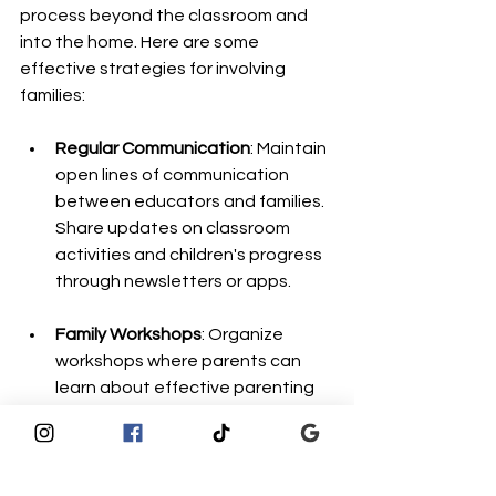
process beyond the classroom and 
into the home. Here are some 
effective strategies for involving 
families:
Regular Communication
: Maintain 
open lines of communication 
between educators and families. 
Share updates on classroom 
activities and children's progress 
through newsletters or apps.
Family Workshops
: Organize 
workshops where parents can 
learn about effective parenting 
strategies, early childhood 
development, and ways to 
support their children’s learning 
at home.