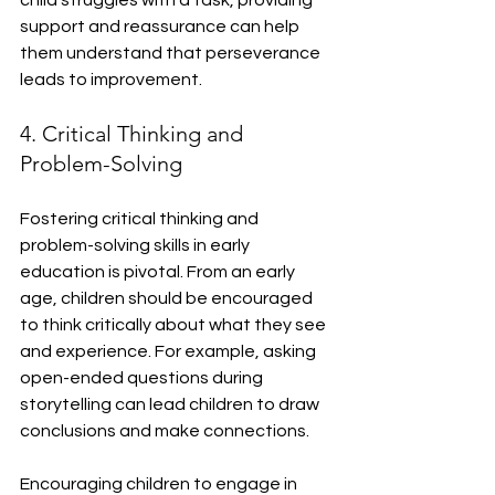
child struggles with a task, providing 
support and reassurance can help 
them understand that perseverance 
leads to improvement.
4. Critical Thinking and 
Problem-Solving
Fostering critical thinking and 
problem-solving skills in early 
education is pivotal. From an early 
age, children should be encouraged 
to think critically about what they see 
and experience. For example, asking 
open-ended questions during 
storytelling can lead children to draw 
conclusions and make connections.
Encouraging children to engage in 