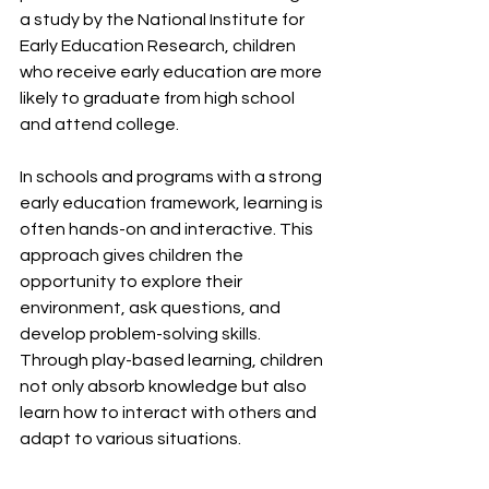
a study by the National Institute for 
Early Education Research, children 
who receive early education are more 
likely to graduate from high school 
and attend college.
In schools and programs with a strong 
early education framework, learning is 
often hands-on and interactive. This 
approach gives children the 
opportunity to explore their 
environment, ask questions, and 
develop problem-solving skills. 
Through play-based learning, children 
not only absorb knowledge but also 
learn how to interact with others and 
adapt to various situations.