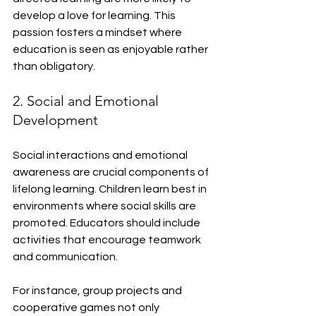
develop a love for learning. This 
passion fosters a mindset where 
education is seen as enjoyable rather 
than obligatory.
2. Social and Emotional 
Development
Social interactions and emotional 
awareness are crucial components of 
lifelong learning. Children learn best in 
environments where social skills are 
promoted. Educators should include 
activities that encourage teamwork 
and communication.
For instance, group projects and 
cooperative games not only 