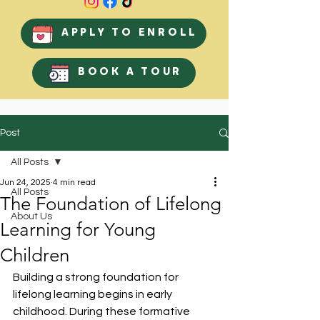
APPLY TO ENROLL
BOOK A TOUR
Post
All Posts
Jun 24, 2025
4 min read
All Posts
The Foundation of Lifelong
About Us
Learning for Young
Children
Building a strong foundation for 
lifelong learning begins in early 
childhood. During these formative 