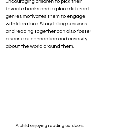
Encouraging children to pick their 
favorite books and explore different 
genres motivates them to engage 
with literature. Storytelling sessions 
and reading together can also foster 
a sense of connection and curiosity 
about the world around them.
A child enjoying reading outdoors.