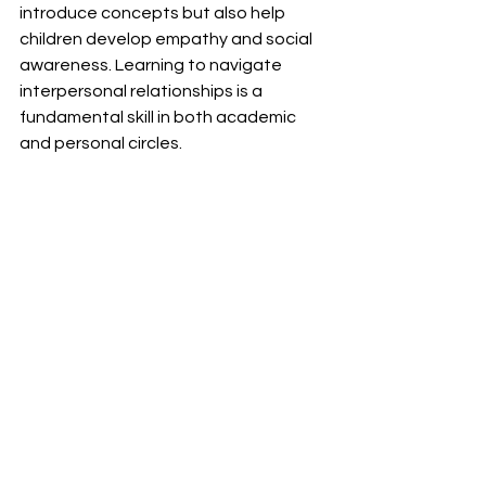
introduce concepts but also help 
children develop empathy and social 
awareness. Learning to navigate 
interpersonal relationships is a 
fundamental skill in both academic 
and personal circles.