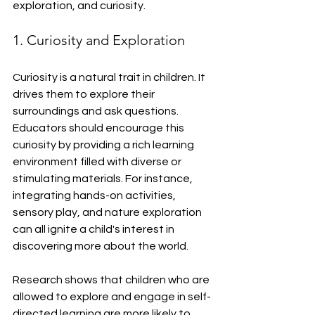
exploration, and curiosity.
1. Curiosity and Exploration
Curiosity is a natural trait in children. It 
drives them to explore their 
surroundings and ask questions. 
Educators should encourage this 
curiosity by providing a rich learning 
environment filled with diverse or 
stimulating materials. For instance, 
integrating hands-on activities, 
sensory play, and nature exploration 
can all ignite a child's interest in 
discovering more about the world. 
Research shows that children who are 
allowed to explore and engage in self-
directed learning are more likely to 