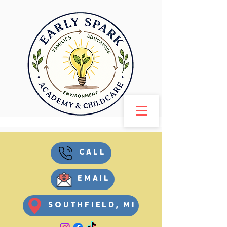
CALL
EMAIL
SOUTHFIELD, MI