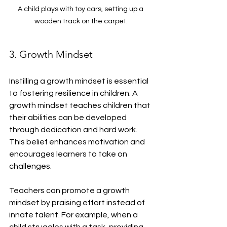
A child plays with toy cars, setting up a 
wooden track on the carpet.
3. Growth Mindset
Instilling a growth mindset is essential 
to fostering resilience in children. A 
growth mindset teaches children that 
their abilities can be developed 
through dedication and hard work. 
This belief enhances motivation and 
encourages learners to take on 
challenges.
Teachers can promote a growth 
mindset by praising effort instead of 
innate talent. For example, when a 