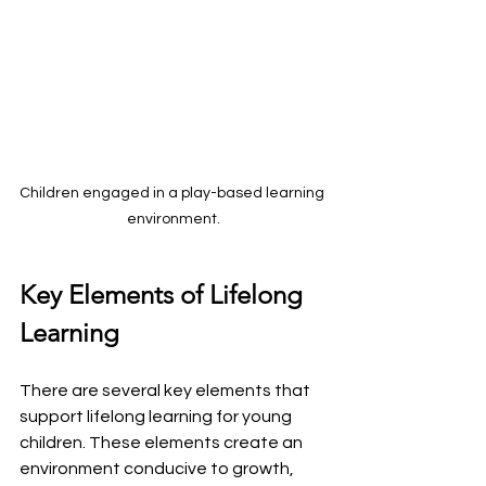
Children engaged in a play-based learning 
environment.
Key Elements of Lifelong 
Learning
There are several key elements that 
support lifelong learning for young 
children. These elements create an 
environment conducive to growth, 