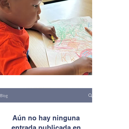
Blog
Aún no hay ninguna
entrada publicada en