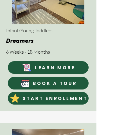
Infant/Young Toddlers
Dreamers
6 Weeks - 18 Months
LEARN MORE
BOOK A TOUR
START ENROLLMENT