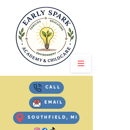
CALL
EMAIL
SOUTHFIELD, MI