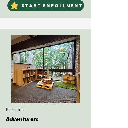
START ENROLLMENT
Preschool
Adventurers