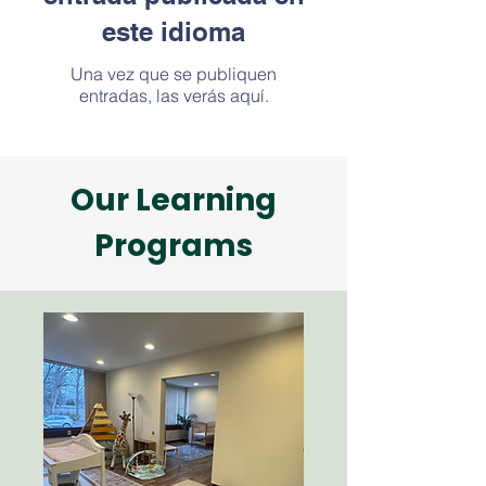
este idioma
Una vez que se publiquen
entradas, las verás aquí.
Our Learning
Programs