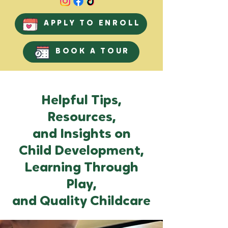
APPLY TO ENROLL
BOOK A TOUR
Helpful Tips,
Resources,
and Insights on
Child Development,
Learning Through
Play,
and Quality Childcare