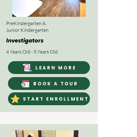
PreKindergarten &
Junior Kindergarten
Investigators
4 Years Old - 5 Years Old
LEARN MORE
BOOK A TOUR
START ENROLLMENT