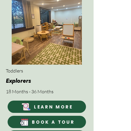
Toddlers
Explorers
18 Months - 36 Months
LEARN MORE
BOOK A TOUR