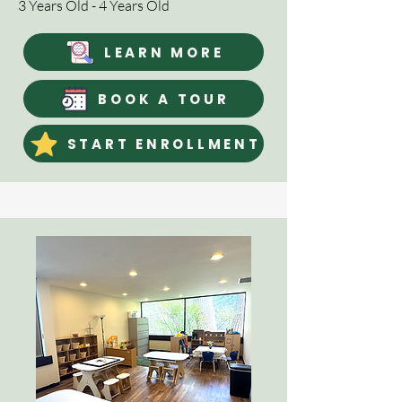
3 Years Old - 4 Years Old
LEARN MORE
BOOK A TOUR
START ENROLLMENT