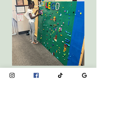
Curiosity Club
Afterschool Care
5 Years Old - 8 Years Old
LEARN MORE
BOOK A TOUR