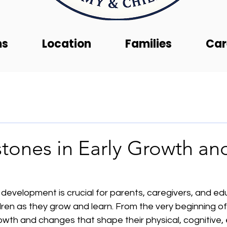
ms
Location
Families
Car
tones in Early Growth an
 development is crucial for parents, caregivers, and e
ren as they grow and learn. From the very beginning of l
wth and changes that shape their physical, cognitive, 