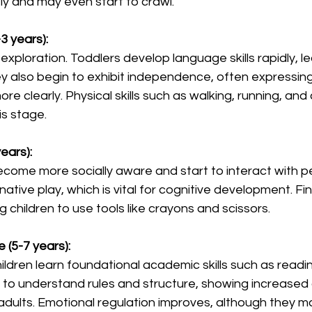
y and may even start to crawl.
3 years):
f exploration. Toddlers develop language skills rapidly, l
ey also begin to exhibit independence, often expressin
e clearly. Physical skills such as walking, running, and 
is stage.
ears):
come more socially aware and start to interact with p
ative play, which is vital for cognitive development. Fine
g children to use tools like crayons and scissors.
 (5-7 years):
hildren learn foundational academic skills such as readin
 to understand rules and structure, showing increased
dults. Emotional regulation improves, although they may 