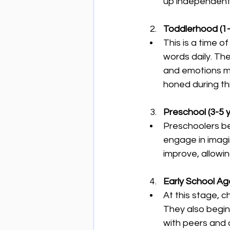
up independentl
Toddlerhood (1-
This is a time o
words daily. Th
and emotions mor
honed during th
Preschool (3-5 y
Preschoolers be
engage in imagin
improve, allowin
Early School Age
At this stage, c
They also begin
with peers and a