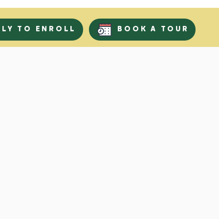
PLY TO ENROLL
BOOK A TOUR