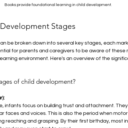
Books provide foundational learning in child development.
d Development Stages
an be broken down into several key stages, each marke
sential for parents and caregivers to be aware of these 
learning environment. Here's an overview of the signific
tages of child development?
r):
e, infants focus on building trust and attachment. They
ar faces and voices. This is also the period when motor sk
ng reaching and grasping. By their first birthday, most in