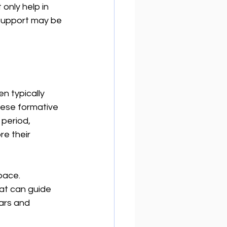
only help in 
 support may be 
n typically 
these formative 
 period, 
e their 
pace. 
at can guide 
ars and 