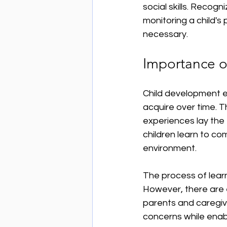
social skills. Recogn
monitoring a child's
necessary.
Importance o
Child development en
acquire over time. Th
experiences lay the 
children learn to co
environment. 
The process of learn
However, there are 
parents and caregive
concerns while enabl