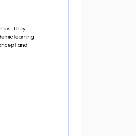
hips. They 
demic learning 
concept and 