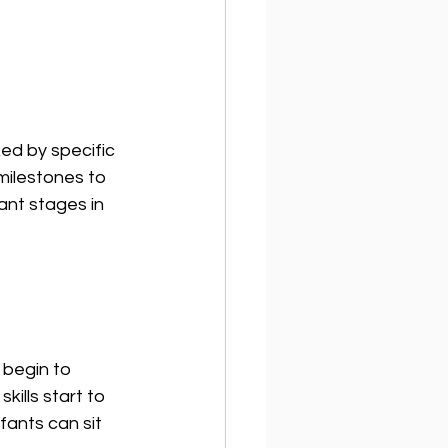
d by specific 
milestones to 
ant stages in 
 begin to 
ills start to 
fants can sit 