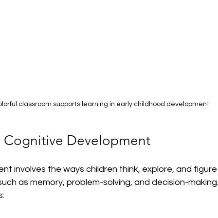
olorful classroom supports learning in early childhood development.
n Cognitive Development
t involves the ways children think, explore, and figure t
such as memory, problem-solving, and decision-making.
s: