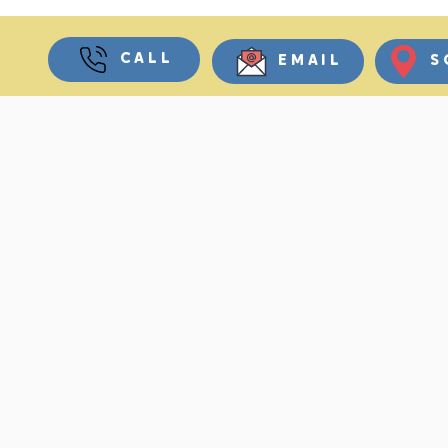
CALL
EMAIL
S