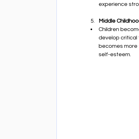
experience stro
Middle Childhood
Children become
develop critical
becomes more st
self-esteem.