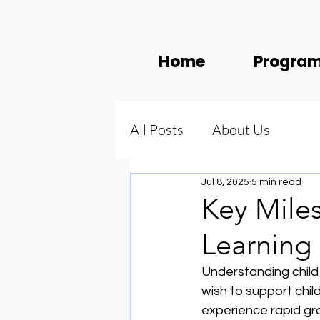
Home
Progra
All Posts
About Us
Jul 8, 2025
5 min read
Key Miles
Learning
Understanding child
wish to support child
experience rapid gro