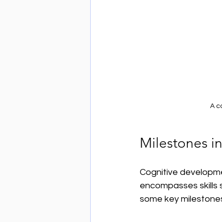
A c
Milestones i
Cognitive developmen
encompasses skills 
some key milestone