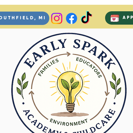
AP
OUTHFIELD, MI