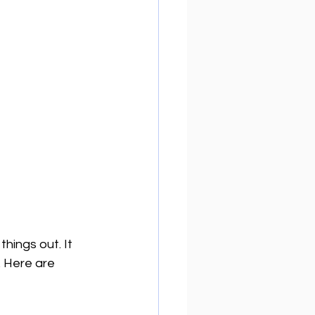
hings out. It 
 Here are 