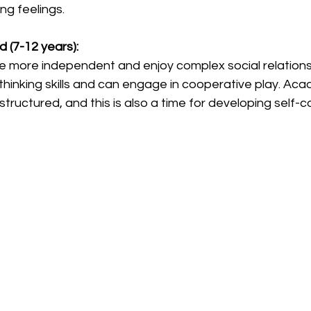
ng feelings.
 (7-12 years):
 more independent and enjoy complex social relations
 thinking skills and can engage in cooperative play. Aca
ructured, and this is also a time for developing self-