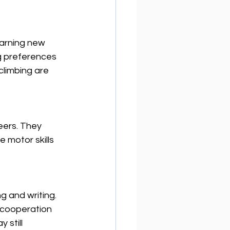
earning new 
g preferences 
climbing are 
eers. They 
 motor skills 
g and writing. 
 cooperation 
still 