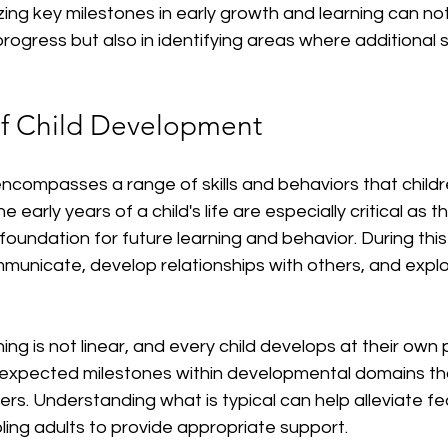
izing key milestones in early growth and learning can not 
 progress but also in identifying areas where additional
f Child Development
compasses a range of skills and behaviors that childre
e early years of a child's life are especially critical as 
foundation for future learning and behavior. During this
mmunicate, develop relationships with others, and explor
ing is not linear, and every child develops at their own 
expected milestones within developmental domains th
rs. Understanding what is typical can help alleviate fe
ing adults to provide appropriate support.