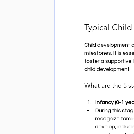
Typical Chil
Child development c
milestones. It is es
foster a supportive 
child development.
What are the 5 s
Infancy (0-1 yea
During this stag
recognize famili
develop, includi