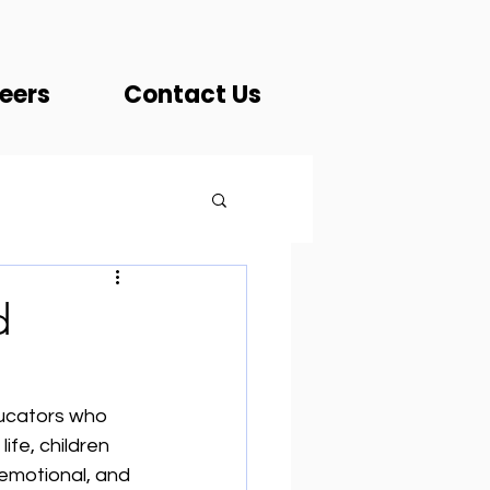
eers
Contact Us
d
ducators who 
ife, children 
emotional, and 