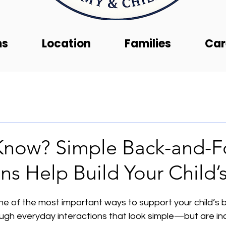
ms
Location
Families
Car
Know? Simple Back-and-F
ons Help Build Your Child’
e of the most important ways to support your child’s b
ugh everyday interactions that look simple—but are inc