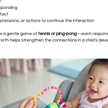
:
esponding
tact
pressions, or actions to continue the interaction
ike a gentle game of 
tennis or ping-pong
—each response
forth helps strengthen the connections in a child’s deve