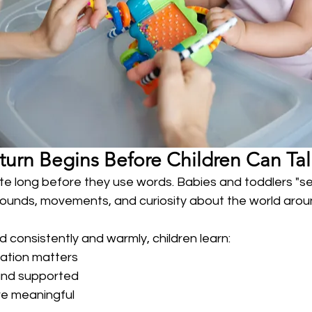
turn Begins Before Children Can Tal
e long before they use words. Babies and toddlers "se
 sounds, movements, and curiosity about the world aro
consistently and warmly, children learn:
ation matters
and supported
re meaningful