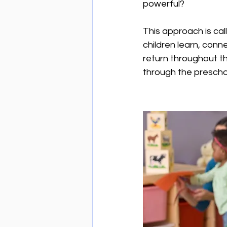
powerful?
This approach is cal
children learn, conn
return throughout t
through the prescho