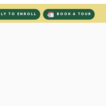
PLY TO ENROLL
BOOK A TOUR