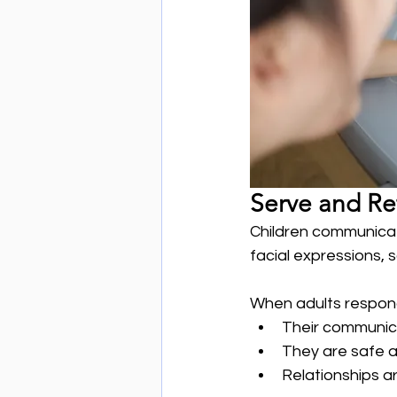
Serve and Re
Children communicat
facial expressions,
When adults respond 
Their communic
They are safe 
Relationships a