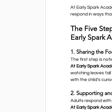
At Early Spark Acad
respond in ways tha
The Five Ste
Early Spark
1. Sharing the Fo
The first step is not
At Early Spark Aca
watching leaves fall 
with the child’s curio
2. Supporting an
Adults respond with
At Early Spark Aca