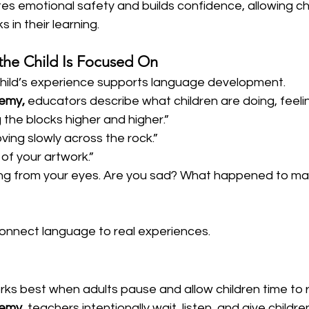
es emotional safety and builds confidence, allowing chi
s in their learning.
the Child Is Focused On
child’s experience supports language development.  
demy,
 educators describe what children are doing, feeli
 the blocks higher and higher.”
oving slowly across the rock.”
of your artwork.”
lling from your eyes. Are you sad? What happened to ma
connect language to real experiences.
rks best when adults pause and allow children time to 
demy,
 teachers intentionally wait, listen, and give childr