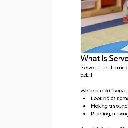
What Is Serv
Serve and return is 
adult.
When a child “serves
Looking at some
Making a sound
Pointing, moving