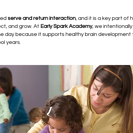
led 
serve and return interaction
, and it is a key part of
ect, and grow. At 
Early Spark Academy
, we intentionall
he day because it supports healthy brain development 
ol years.