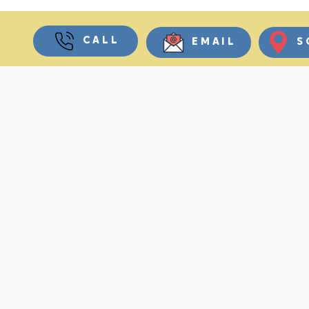
CALL
EMAIL
S