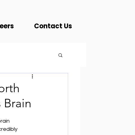
eers
Contact Us
orth
s Brain
rain 
redibly 