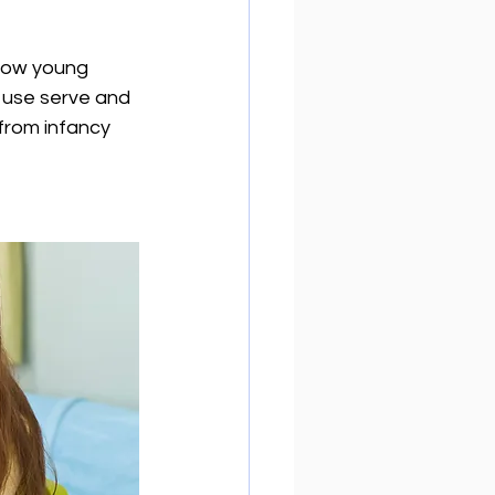
 how young 
y use serve and 
from infancy 