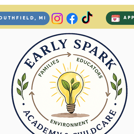
AP
OUTHFIELD, MI