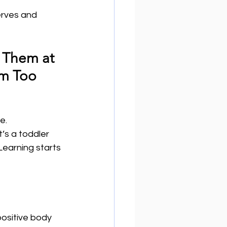
erves and 
 Them at 
em Too
.  
’s a toddler 
Learning starts 
ositive body 