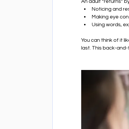
An adult “returns” by
Noticing and r
Making eye con
Using words, ex
You can think of it l
last. This back-and-