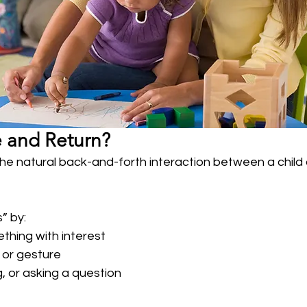
e and Return?
the natural back-and-forth interaction between a child 
” by:
thing with interest
 or gesture
, or asking a question