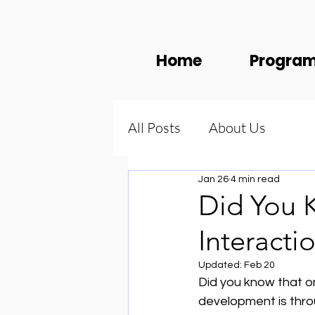
Home
Progra
All Posts
About Us
Jan 26
4 min read
Did You 
Interacti
Updated:
Feb 20
Did you know that on
development is thro