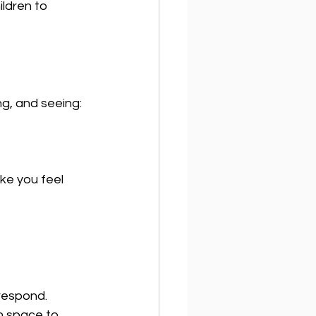
ldren to 
ng, and seeing:
ke you feel 
respond.  
en space to 