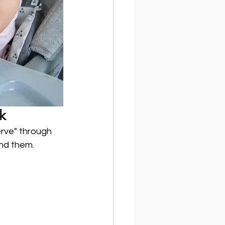
k
rve" through 
und them.