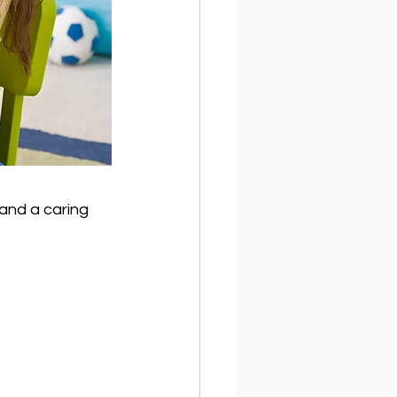
and a caring 