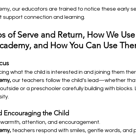
emy, our educators are trained to notice these early s
t support connection and learning.
ps of Serve and Return, How We Use
 Academy, and How You Can Use Th
cus
icing what the child is interested in and joining them there
demy,
 our teachers follow the child’s lead—whether that
outside or a preschooler carefully building with blocks. 
sity.
d Encouraging the Child
 warmth, attention, and encouragement.  
demy,
 teachers respond with smiles, gentle words, and p