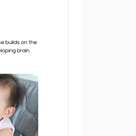
 builds on the 
loping brain.