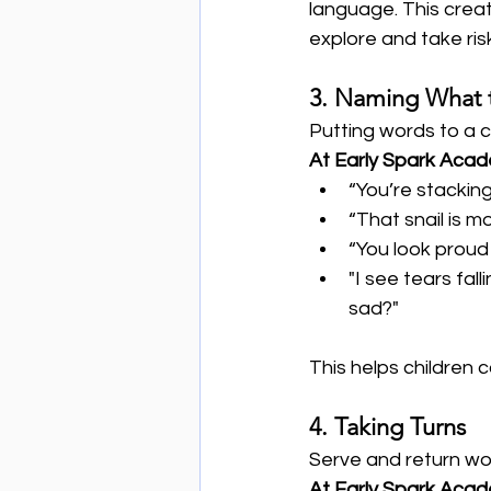
language. This creat
explore and take risk
3. Naming What 
Putting words to a 
At Early Spark Aca
“You’re stacking
“That snail is m
“You look proud 
"I see tears fa
sad?"
This helps children 
4. Taking Turns
Serve and return wo
At Early Spark Aca