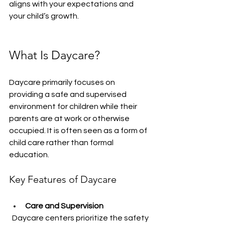
aligns with your expectations and 
your child’s growth.
What Is Daycare?
Daycare primarily focuses on 
providing a safe and supervised 
environment for children while their 
parents are at work or otherwise 
occupied. It is often seen as a form of 
child care rather than formal 
education.
Key Features of Daycare
Care and Supervision
  Daycare centers prioritize the safety 