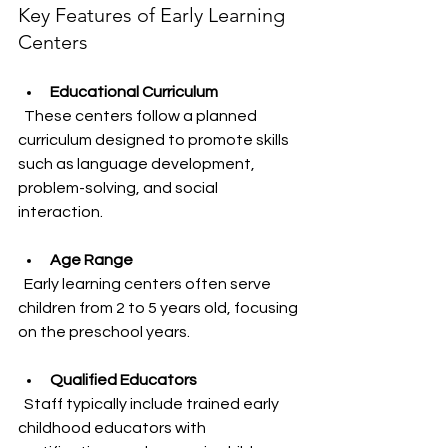
Key Features of Early Learning 
Centers
Educational Curriculum
  These centers follow a planned 
curriculum designed to promote skills 
such as language development, 
problem-solving, and social 
interaction.
Age Range
  Early learning centers often serve 
children from 2 to 5 years old, focusing 
on the preschool years.
Qualified Educators
  Staff typically include trained early 
childhood educators with 