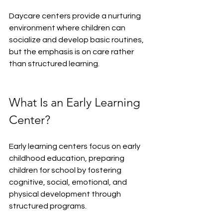
Daycare centers provide a nurturing 
environment where children can 
socialize and develop basic routines, 
but the emphasis is on care rather 
than structured learning.
What Is an Early Learning 
Center?
Early learning centers focus on early 
childhood education, preparing 
children for school by fostering 
cognitive, social, emotional, and 
physical development through 
structured programs.