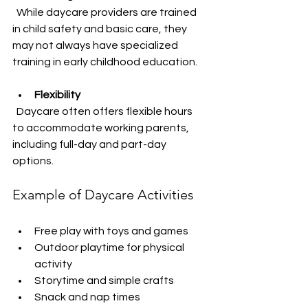
  While daycare providers are trained 
in child safety and basic care, they 
may not always have specialized 
training in early childhood education.
Flexibility
  Daycare often offers flexible hours 
to accommodate working parents, 
including full-day and part-day 
options.
Example of Daycare Activities
Free play with toys and games  
Outdoor playtime for physical 
activity  
Storytime and simple crafts  
Snack and nap times