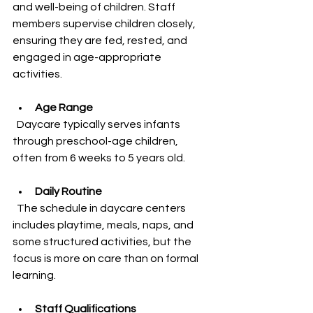
and well-being of children. Staff 
members supervise children closely, 
ensuring they are fed, rested, and 
engaged in age-appropriate 
activities.
Age Range
  Daycare typically serves infants 
through preschool-age children, 
often from 6 weeks to 5 years old.
Daily Routine
  The schedule in daycare centers 
includes playtime, meals, naps, and 
some structured activities, but the 
focus is more on care than on formal 
learning.
Staff Qualifications