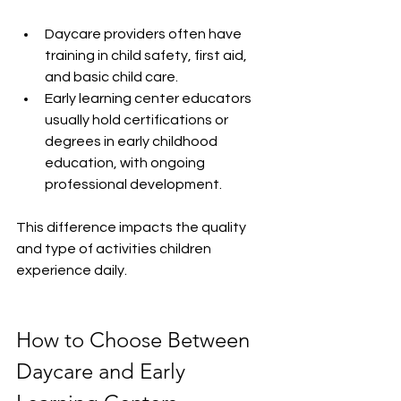
Daycare providers often have 
training in child safety, first aid, 
and basic child care.
Early learning center educators 
usually hold certifications or 
degrees in early childhood 
education, with ongoing 
professional development.
This difference impacts the quality 
and type of activities children 
experience daily.
How to Choose Between 
Daycare and Early 