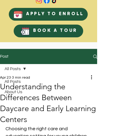
APPLY TO ENROLL
BOOK A TOUR
Post
All Posts
Apr 23
3 min read
All Posts
Understanding the
About Us
Differences Between
Daycare and Early Learning
Centers
Choosing the right care and 