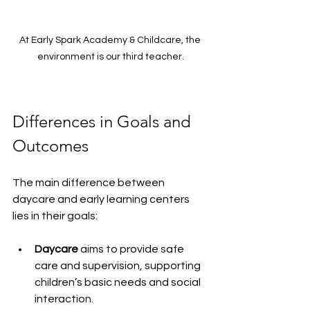
At Early Spark Academy & Childcare, the 
environment is our third teacher.
Differences in Goals and 
Outcomes
The main difference between 
daycare and early learning centers 
lies in their goals:
Daycare
 aims to provide safe 
care and supervision, supporting 
children’s basic needs and social 
interaction.