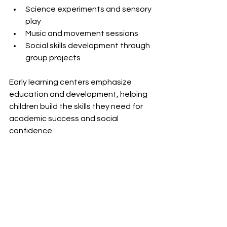
Science experiments and sensory 
play  
Music and movement sessions  
Social skills development through 
group projects
Early learning centers emphasize 
education and development, helping 
children build the skills they need for 
academic success and social 
confidence.