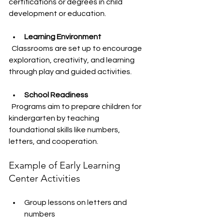
certifications or degrees in child 
development or education.
Learning Environment
  Classrooms are set up to encourage 
exploration, creativity, and learning 
through play and guided activities.
School Readiness
  Programs aim to prepare children for 
kindergarten by teaching 
foundational skills like numbers, 
letters, and cooperation.
Example of Early Learning 
Center Activities
Group lessons on letters and 
numbers  