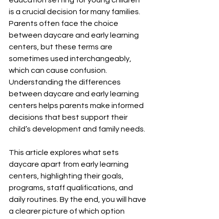
education setting for young children 
is a crucial decision for many families. 
Parents often face the choice 
between daycare and early learning 
centers, but these terms are 
sometimes used interchangeably, 
which can cause confusion. 
Understanding the differences 
between daycare and early learning 
centers helps parents make informed 
decisions that best support their 
child’s development and family needs.
This article explores what sets 
daycare apart from early learning 
centers, highlighting their goals, 
programs, staff qualifications, and 
daily routines. By the end, you will have 
a clearer picture of which option 