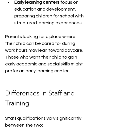
Early learning centers
 focus on 
education and development, 
preparing children for school with 
structured learning experiences.
Parents looking for a place where 
their child can be cared for during 
work hours may lean toward daycare. 
Those who want their child to gain 
early academic and social skills might 
prefer an early learning center.
Differences in Staff and 
Training
Staff qualifications vary significantly 
between the two: