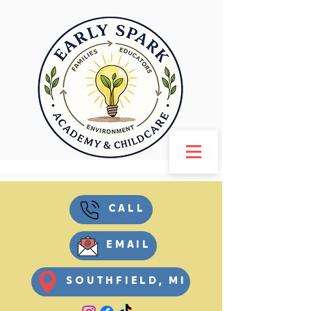
CALL
EMAIL
SOUTHFIELD, MI