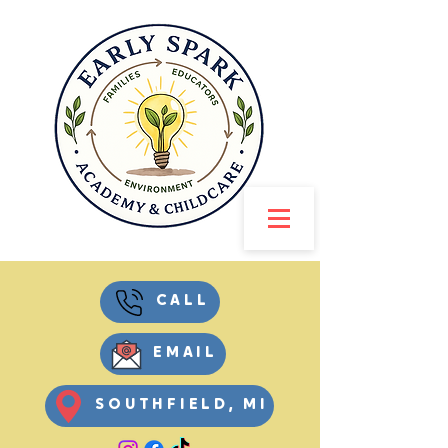
CALL
EMAIL
SOUTHFIELD, MI