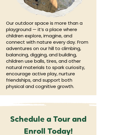
Our outdoor space is more than a
playground — it’s a place where
children explore, imagine, and
connect with nature every day. From
adventures on our hill to climbing,
balancing, digging, and building,
children use balls, tires, and other
natural materials to spark curiosity,
encourage active play, nurture
friendships, and support both
physical and cognitive growth.
Schedule a Tour and
Enroll Today!