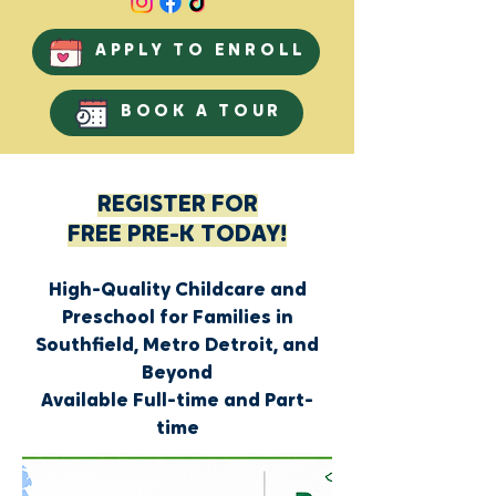
APPLY TO ENROLL
BOOK A TOUR
REGISTER FOR
FREE PRE-K TODAY!
High-Quality Childcare and
Preschool for Families in
Southfield, Metro Detroit, and
Beyond
Available Full-time and Part-
time