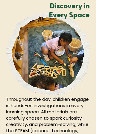
Discovery in
Every Space
Throughout the day, children engage
in hands-on investigations in every
learning space. All materials are
carefully chosen to spark curiosity,
creativity, and problem-solving, while
the STEAM (science, technology,