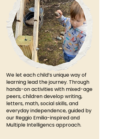
We let each child’s unique way of
learning lead the journey. Through
hands-on activities with mixed-age
peers, children develop writing,
letters, math, social skills, and
everyday independence, guided by
our Reggio Emilia-inspired and
Multiple Intelligencs approach.