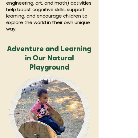
engineering, art, and math) activities
help boost cognitive skills, support
learning, and encourage children to
explore the world in their own unique
way.
Adventure and Learning
in Our Natural
Playground