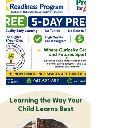
Learning the Way Your
Child Learns Best