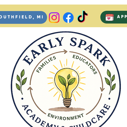
AP
OUTHFIELD, MI