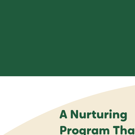
A Nurturing
Program That