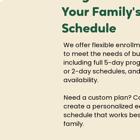
Your Family'
Schedule
We offer flexible enroll
to meet the needs of bus
including full 5-day pr
or 2-day schedules, and
availability.
Need a custom plan? Co
create a personalized e
schedule that works bes
family.