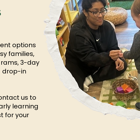
s
ment options
y families,
ograms, 3-day
 drop-in
ntact us to
arly learning
t for your