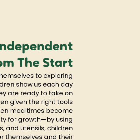
Independent
om The Start
hemselves to exploring
hildren show us each day
ey are ready to take on
n given the right tools
Even mealtimes become
ty for growth—by using
s, and utensils, children
or themselves and their