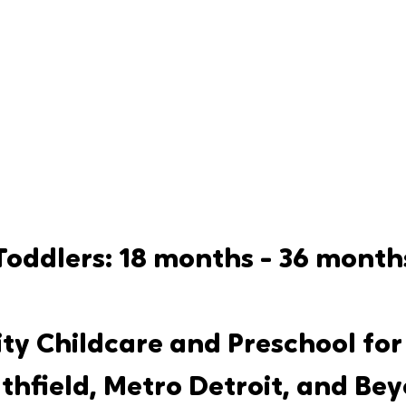
Toddlers: 18 months - 36 month
ty Childcare and Preschool for 
thfield, Metro Detroit, and Be