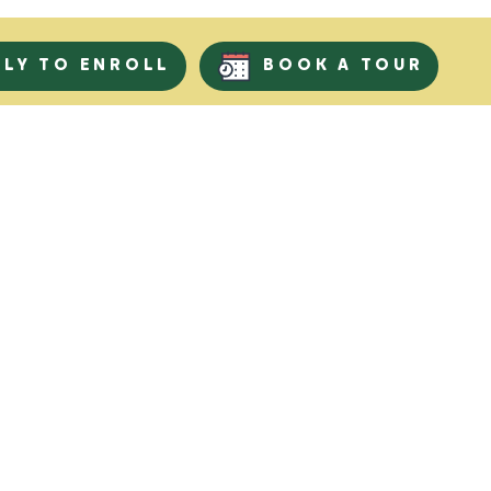
PLY TO ENROLL
BOOK A TOUR