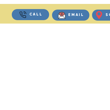
CALL
EMAIL
S