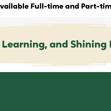
vailable Full-time and Part-ti
 Learning, and Shining