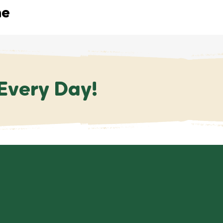
me
 Every Day!