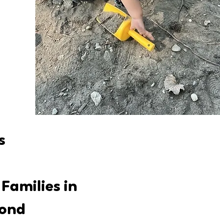
s
Families in
yond