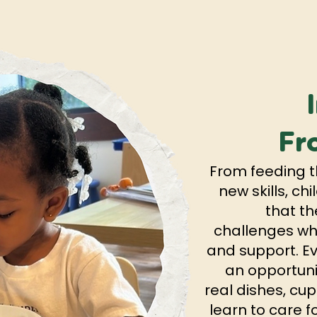
Fr
From feeding t
new skills, c
that th
challenges whe
and support. 
an opportuni
real dishes, cup
learn to care f