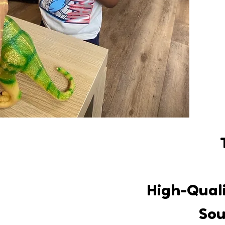
High-Quali
Sou