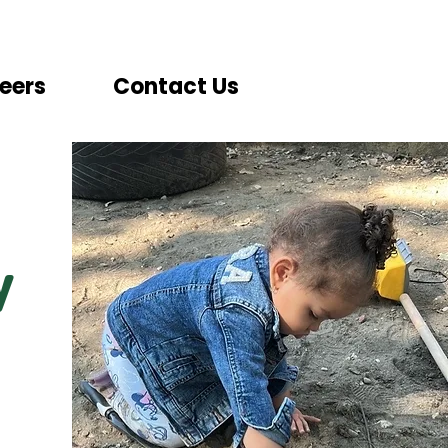
eers
Contact Us
y