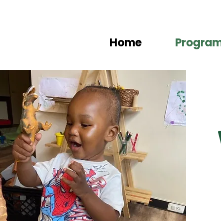
Home
Progra