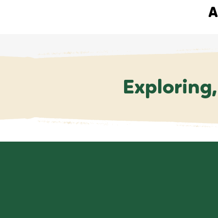
A
Exploring,