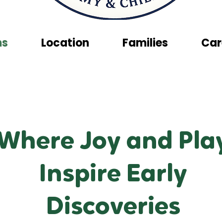
ms
Location
Families
Car
Where Joy and Pla
Inspire Early
Discoveries