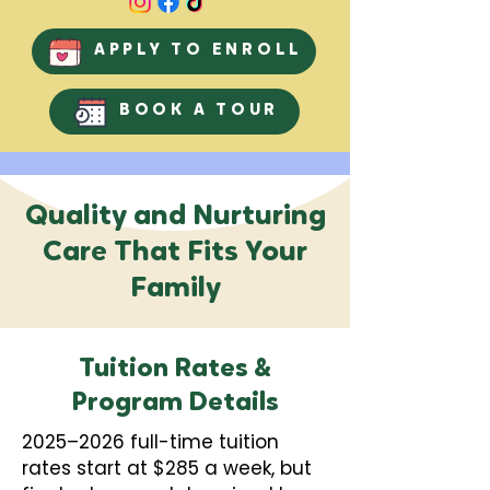
APPLY TO ENROLL
BOOK A TOUR
Quality and Nurturing
Care That Fits Your
Family
Tuition Rates &
Program Details
2025–2026 full-time tuition
rates start at $285 a week, but