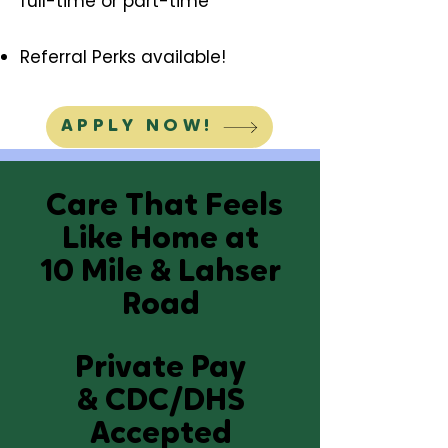
full-time or part-time
Referral Perks available!
APPLY NOW!
Care That
Feels
Like Home
at
10 Mile & Lahser
Road
Private Pay
&
CDC/DHS
Accepted