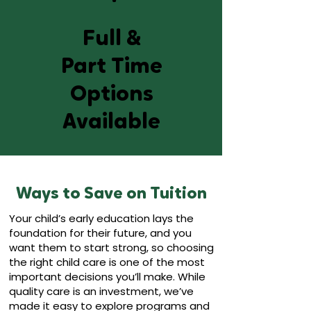
Full &
Part Time
Options
Available
Ways to Save on Tuition
Your child’s early education lays the
foundation for their future, and you
want them to start strong, so choosing
the right child care is one of the most
important decisions you’ll make. While
quality care is an investment, we’ve
made it easy to explore programs and