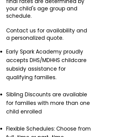
final rates are determined by
your child's age group and
schedule.
Contact us for availability and
a personalized quote.
Early Spark Academy proudly
accepts DHS/MDHHS childcare
subsidy assistance for
qualifying families.
Sibling Discounts are available
for families with more than one
child enrolled
Flexible Schedules: Choose from