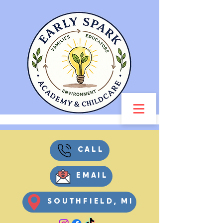
CALL
EMAIL
SOUTHFIELD, MI