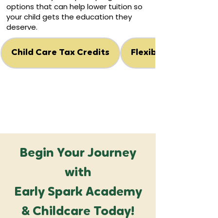
options that can help lower tuition so
your child gets the education they
deserve.
Child Care Tax Credits
Flexible Spending A
Begin Your Journey
with
Early Spark Academy
& Childcare Today!